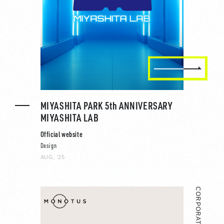
MIYASHITA PARK 5th ANNIVERSARY
MIYASHITA LAB
Official website
Design
AUG, ‘25