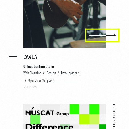
CA4LA
Official online store
Web Planning
Design
Development
Operation Surpport
NOV, ‘25
CORPORATE WEBSITE