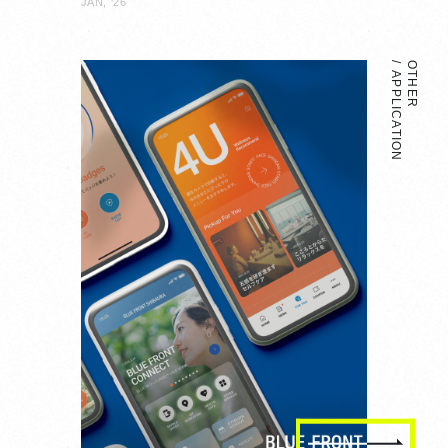
JAN, ‘26
OTHER
APPLICATION