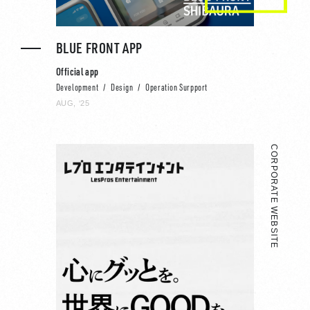
BLUE FRONT APP
Official app
Development
Design
Operation Surpport
AUG, ‘25
CORPORATE WEBSITE