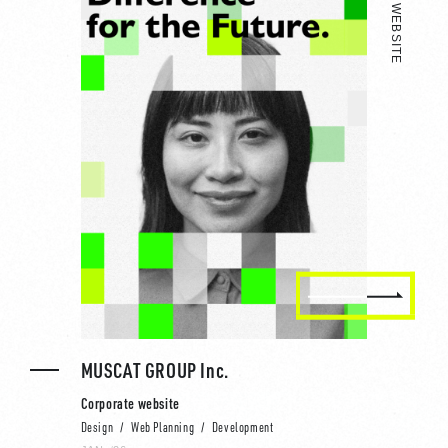
MUSCAT GROUP Inc.
Corporate website
Design
Web Planning
Development