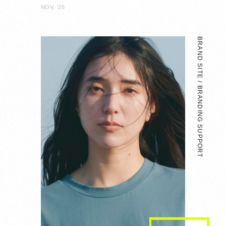
NOV, ‘25
BRAND SITE / BRANDING SUPPORT