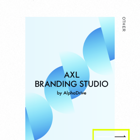
OTHER