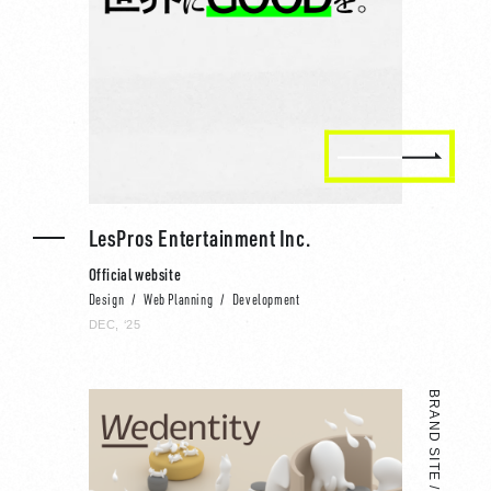
LesPros Entertainment Inc.
Official website
Design
Web Planning
Development
DEC, ‘25