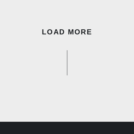
LOAD MORE