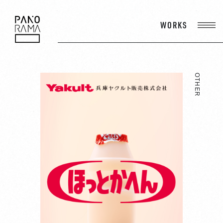
WORKS
PANORAMA
OTHER