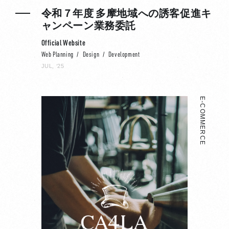
令和７年度 多摩地域への誘客促進キ
ャンペーン業務委託
Official Website
Web Planning
Design
Development
JUL, ‘25
E-COMMERCE