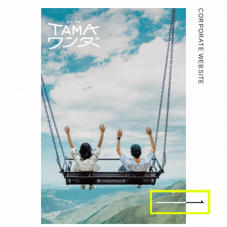
CORPORATE WEBSITE