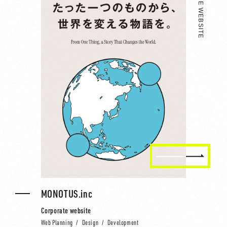
CORPORATE WEBSITE
MONOTUS.inc
Corporate website
Web Planning
Design
Development