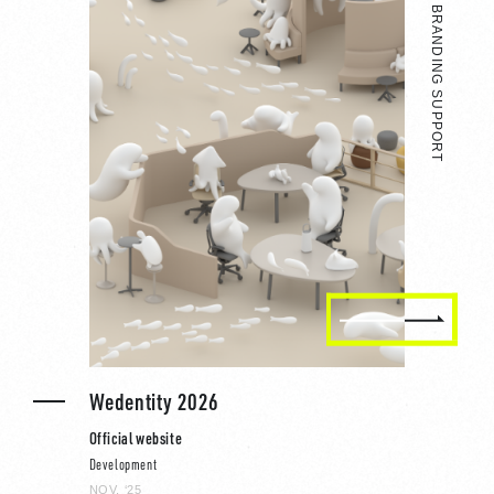
BRAND SITE / BRANDING SUPPORT
Wedentity 2026
Official website
Development
NOV, ‘25