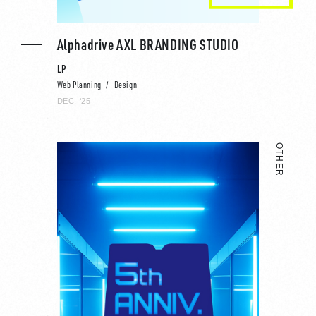
Alphadrive AXL BRANDING STUDIO
LP
Web Planning
Design
DEC, ‘25
OTHER