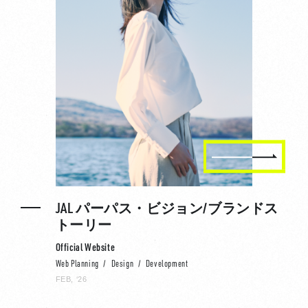
JAL パーパス・ビジョン/ブランドス
トーリー
Official Website
Web Planning
Design
Development
FEB, ‘26