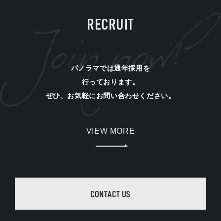
RECRUIT
パノラマでは通年採用を
行っております。
ぜひ、お気軽にお問い合わせください。
VIEW MORE
CONTACT US