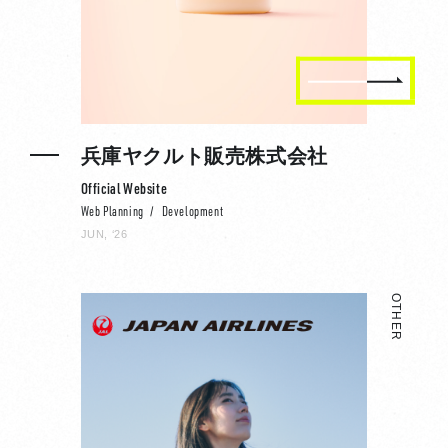
兵庫ヤクルト販売株式会社
Official Website
Web Planning
Development
JUN, ‘26
OTHER