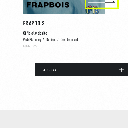
FRAPBOIS
Official website
Web Planning
Design
Development
MAR, ‘25
CATEGORY